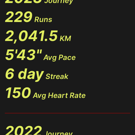
Journey
229
Runs
2,041.5
KM
5'43"
Avg Pace
6 day
Streak
150
Avg Heart Rate
2022
Journey