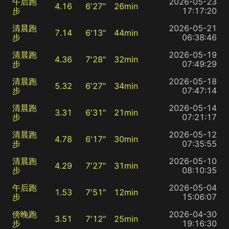
午后跑
2026-05-23
4.16
6'27"
26min
步
17:17:20
清晨跑
2026-05-21
7.14
6'13"
44min
步
06:38:46
清晨跑
2026-05-19
4.36
7'28"
32min
步
07:49:29
清晨跑
2026-05-18
5.32
6'27"
34min
步
07:47:14
清晨跑
2026-05-14
3.31
6'31"
21min
步
07:21:17
清晨跑
2026-05-12
4.78
6'17"
30min
步
07:35:55
清晨跑
2026-05-10
4.29
7'27"
31min
步
08:10:35
午后跑
2026-05-04
1.53
7'51"
12min
步
15:06:07
傍晚跑
2026-04-30
3.51
7'12"
25min
步
19:16:30