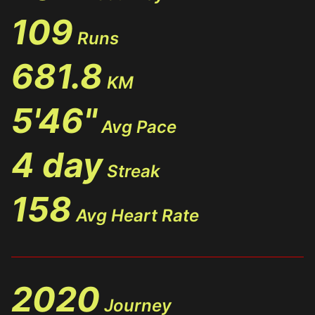
109
Runs
681.8
KM
5'46"
Avg Pace
4 day
Streak
158
Avg Heart Rate
2020
Journey